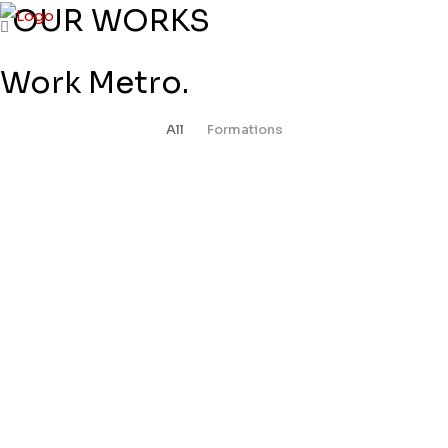
OUR WORKS
Work Metro.
All
Formations