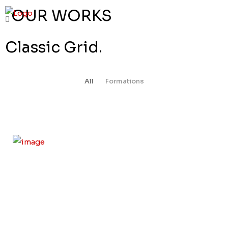
OUR WORKS
Classic Grid.
All
Formations